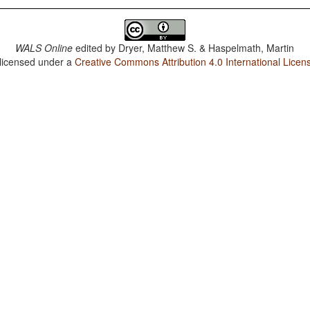
WALS Online
edited by
Dryer, Matthew S. & Haspelmath, Martin
 licensed under a
Creative Commons Attribution 4.0 International Licen