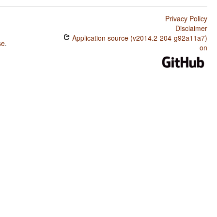
Privacy Policy
Disclaimer
Application source (v2014.2-204-g92a11a7)
se
.
on