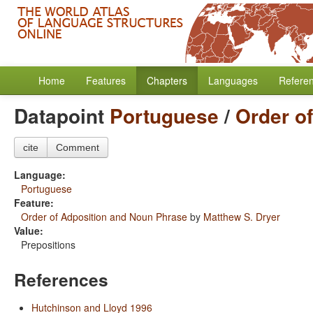
Home
Features
Chapters
Languages
Refere
Datapoint
Portuguese
/
Order o
cite
Comment
Language:
Portuguese
Feature:
Order of Adposition and Noun Phrase
by
Matthew S. Dryer
Value:
Prepositions
References
Hutchinson and Lloyd 1996