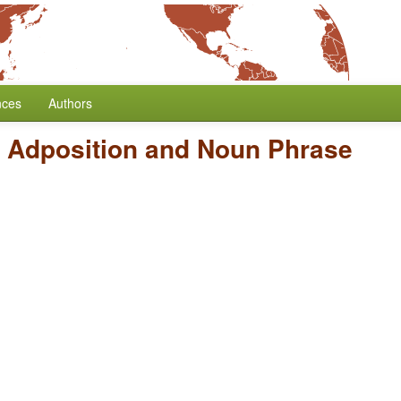
nces
Authors
f Adposition and Noun Phrase