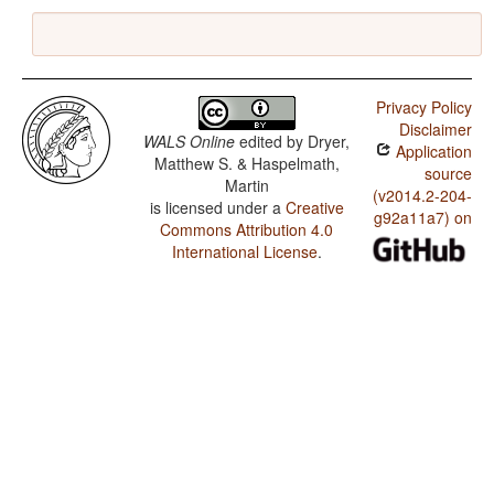
Privacy Policy
Disclaimer
WALS Online
edited by
Dryer,
Application
Matthew S. & Haspelmath,
source
Martin
(v2014.2-204-
is licensed under a
Creative
g92a11a7) on
Commons Attribution 4.0
International License
.