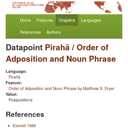
Home
Features
Chapters
Languages
References
Authors
Datapoint
Pirahã
/
Order of
Adposition and Noun Phrase
Language:
Pirahã
Feature:
Order of Adposition and Noun Phrase
by
Matthew S. Dryer
Value:
Postpositions
References
Everett 1986