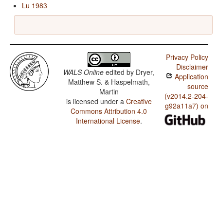
Lu 1983
Privacy Policy
Disclaimer
WALS Online
edited by
Dryer,
Application
Matthew S. & Haspelmath,
source
Martin
(v2014.2-204-
is licensed under a
Creative
g92a11a7) on
Commons Attribution 4.0
International License
.