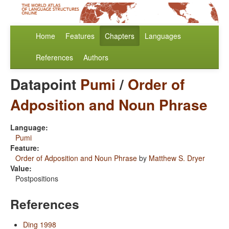
Home
Features
Chapters
Languages
References
Authors
Datapoint
Pumi
/
Order of
Adposition and Noun Phrase
Language:
Pumi
Feature:
Order of Adposition and Noun Phrase
by
Matthew S. Dryer
Value:
Postpositions
References
Ding 1998