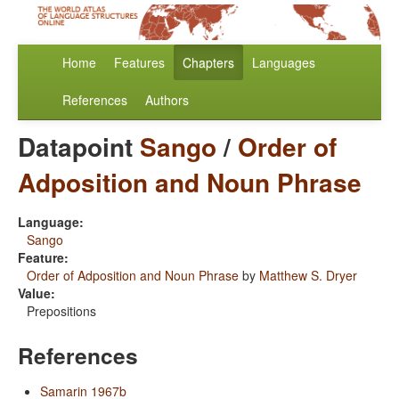
Home
Features
Chapters
Languages
References
Authors
Datapoint
Sango
/
Order of
Adposition and Noun Phrase
Language:
Sango
Feature:
Order of Adposition and Noun Phrase
by
Matthew S. Dryer
Value:
Prepositions
References
Samarin 1967b