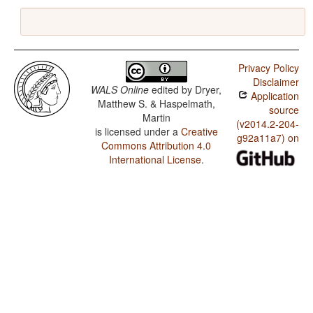
Privacy Policy
Disclaimer
WALS Online
edited by
Dryer,
Application
Matthew S. & Haspelmath,
source
Martin
(v2014.2-204-
is licensed under a
Creative
g92a11a7) on
Commons Attribution 4.0
International License
.