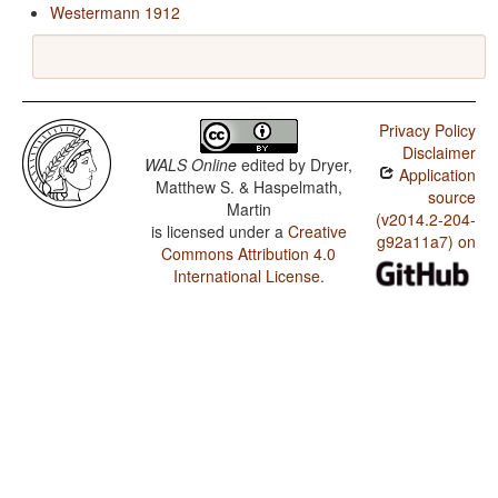
Westermann 1912
Privacy Policy
Disclaimer
WALS Online
edited by
Dryer,
Application
Matthew S. & Haspelmath,
source
Martin
(v2014.2-204-
is licensed under a
Creative
g92a11a7) on
Commons Attribution 4.0
International License
.