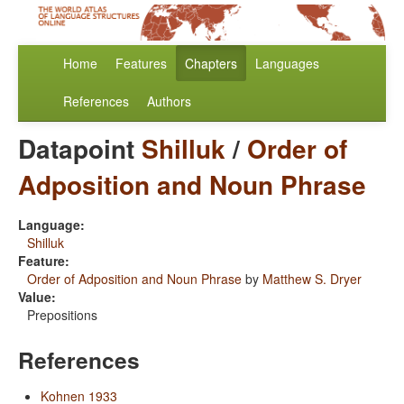
Home
Features
Chapters
Languages
References
Authors
Datapoint
Shilluk
/
Order of
Adposition and Noun Phrase
Language:
Shilluk
Feature:
Order of Adposition and Noun Phrase
by
Matthew S. Dryer
Value:
Prepositions
References
Kohnen 1933