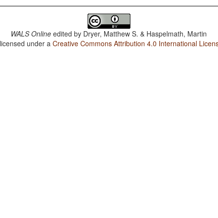
WALS Online
edited by
Dryer, Matthew S. & Haspelmath, Martin
 licensed under a
Creative Commons Attribution 4.0 International Licen