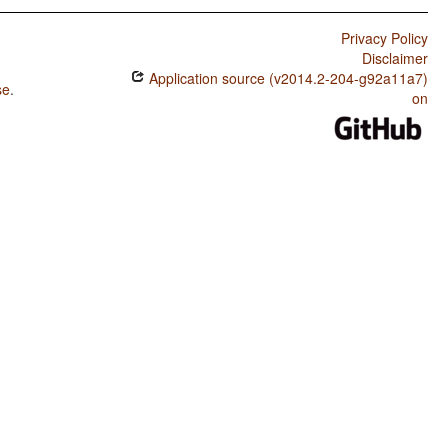
Privacy Policy
Disclaimer
Application source (v2014.2-204-g92a11a7)
se
.
on