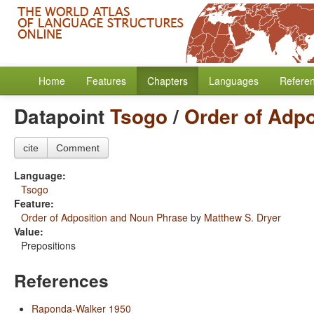
Home
Features
Chapters
Languages
Refere
Datapoint
Tsogo
/
Order of Adp
cite
Comment
Language:
Tsogo
Feature:
Order of Adposition and Noun Phrase
by
Matthew S. Dryer
Value:
Prepositions
References
Raponda-Walker 1950