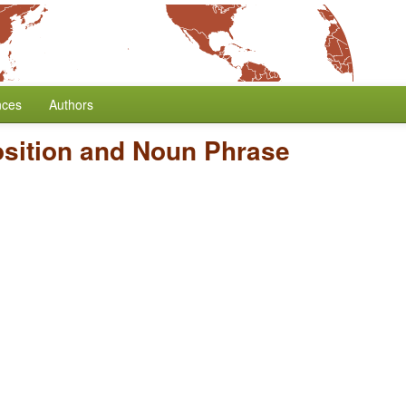
nces
Authors
osition and Noun Phrase