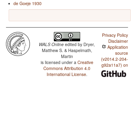
de Goeje 1930
Privacy Policy
Disclaimer
WALS Online
edited by
Dryer,
Application
Matthew S. & Haspelmath,
source
Martin
(v2014.2-204-
is licensed under a
Creative
g92a11a7) on
Commons Attribution 4.0
International License
.