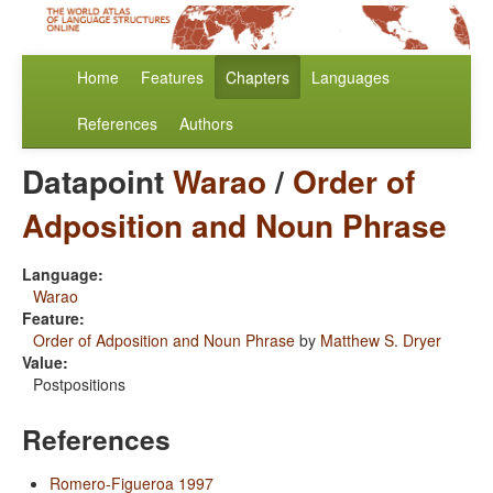
Home
Features
Chapters
Languages
References
Authors
Datapoint
Warao
/
Order of
Adposition and Noun Phrase
Language:
Warao
Feature:
Order of Adposition and Noun Phrase
by
Matthew S. Dryer
Value:
Postpositions
References
Romero-Figueroa 1997