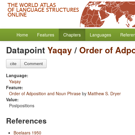
Home
Features
Chapters
Languages
Refere
Datapoint
Yaqay
/
Order of Adp
cite
Comment
Language:
Yaqay
Feature:
Order of Adposition and Noun Phrase
by
Matthew S. Dryer
Value:
Postpositions
References
Boelaars 1950