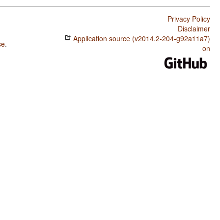
Privacy Policy
Disclaimer
Application source (v2014.2-204-g92a11a7)
se
.
on