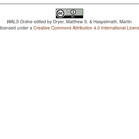
WALS Online
edited by
Dryer, Matthew S. & Haspelmath, Martin
 licensed under a
Creative Commons Attribution 4.0 International Licen