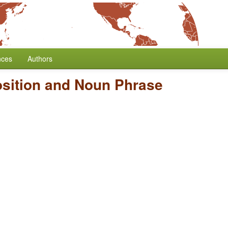
nces
Authors
osition and Noun Phrase