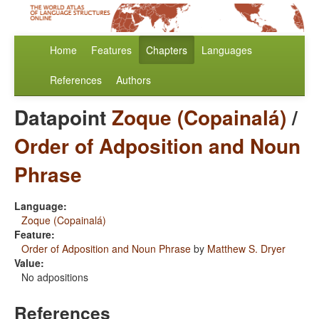
Home
Features
Chapters
Languages
References
Authors
Datapoint
Zoque (Copainalá)
/
Order of Adposition and Noun
Phrase
Language:
Zoque (Copainalá)
Feature:
Order of Adposition and Noun Phrase
by
Matthew S. Dryer
Value:
No adpositions
References