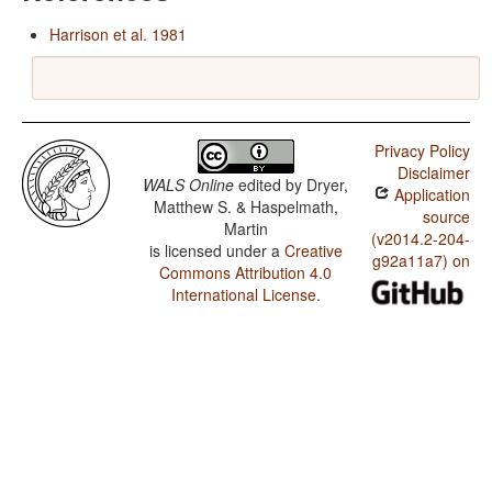
Harrison et al. 1981
Privacy Policy
Disclaimer
WALS Online
edited by
Dryer,
Application
Matthew S. & Haspelmath,
source
Martin
(v2014.2-204-
is licensed under a
Creative
g92a11a7) on
Commons Attribution 4.0
International License
.