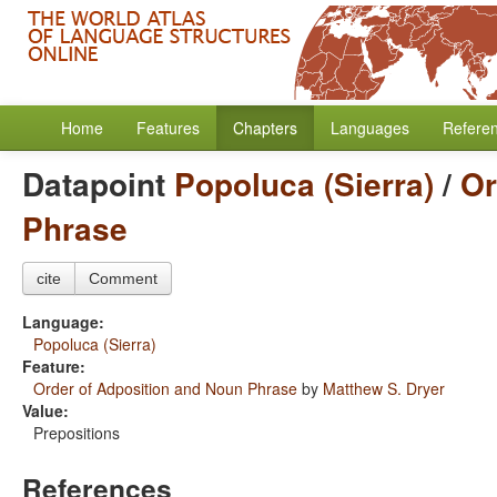
Home
Features
Chapters
Languages
Refere
Datapoint
Popoluca (Sierra)
/
Or
Phrase
cite
Comment
Language:
Popoluca (Sierra)
Feature:
Order of Adposition and Noun Phrase
by
Matthew S. Dryer
Value:
Prepositions
References