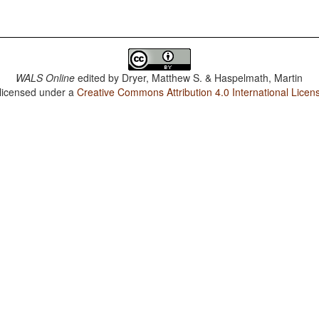
WALS Online
edited by
Dryer, Matthew S. & Haspelmath, Martin
 licensed under a
Creative Commons Attribution 4.0 International Licen