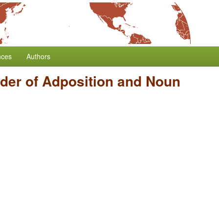
nces
Authors
der of Adposition and Noun