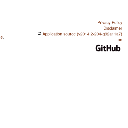
Privacy Policy
Disclaimer
Application source (v2014.2-204-g92a11a7)
se
.
on