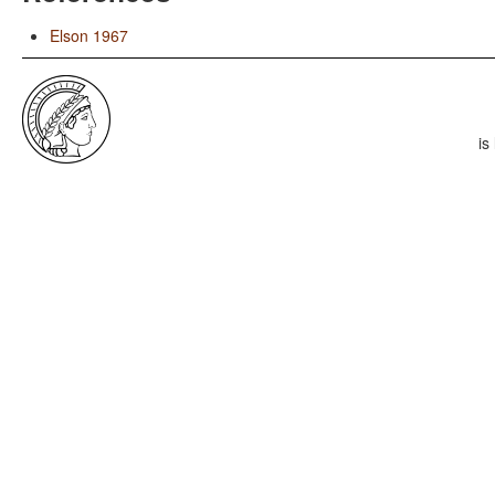
Elson 1967
is