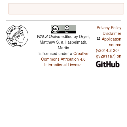
Privacy Policy
Disclaimer
WALS Online
edited by
Dryer,
Application
Matthew S. & Haspelmath,
source
Martin
(v2014.2-204-
is licensed under a
Creative
g92a11a7) on
Commons Attribution 4.0
International License
.