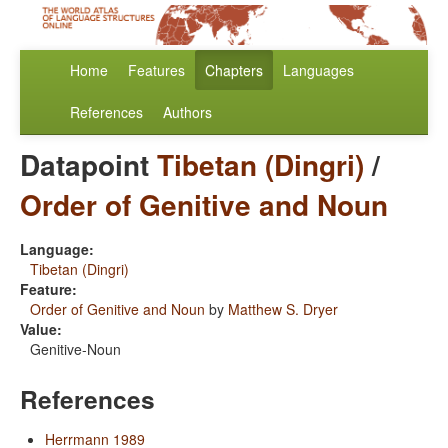
Home
Features
Chapters
Languages
References
Authors
Datapoint
Tibetan (Dingri)
/
Order of Genitive and Noun
Language:
Tibetan (Dingri)
Feature:
Order of Genitive and Noun
by
Matthew S. Dryer
Value:
Genitive-Noun
References
Herrmann 1989