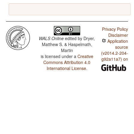
Privacy Policy
Disclaimer
WALS Online
edited by
Dryer,
Application
Matthew S. & Haspelmath,
source
Martin
(v2014.2-204-
is licensed under a
Creative
g92a11a7) on
Commons Attribution 4.0
International License
.