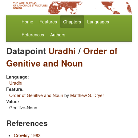
Home
Features
Chapters
Languages
References
Authors
Datapoint
Uradhi
/
Order of
Genitive and Noun
Language:
Uradhi
Feature:
Order of Genitive and Noun
by
Matthew S. Dryer
Value:
Genitive-Noun
References
Crowley 1983