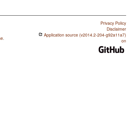
Privacy Policy
Disclaimer
Application source (v2014.2-204-g92a11a7)
se
.
on