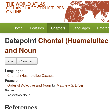
Home
Features
Chapters
Languages
Refere
Datapoint
Chontal (Huamelulte
and Noun
cite
Comment
Language:
Chontal (Huamelultec Oaxaca)
Feature:
Order of Adjective and Noun
by
Matthew S. Dryer
Value:
Adjective-Noun
References