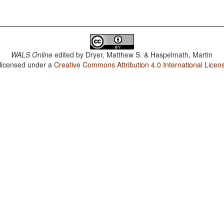
WALS Online
edited by
Dryer, Matthew S. & Haspelmath, Martin
 licensed under a
Creative Commons Attribution 4.0 International Licen