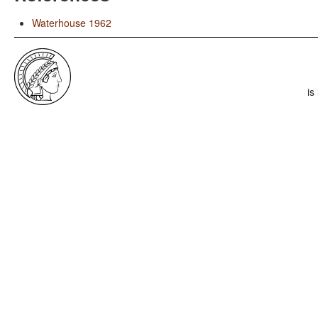
Waterhouse 1962
is