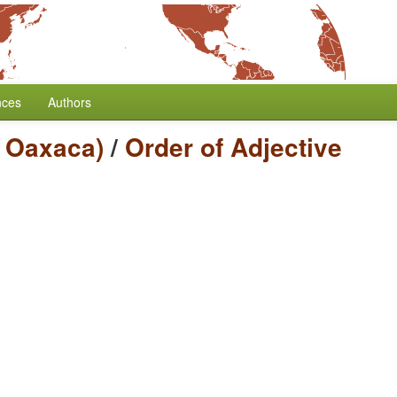
nces
Authors
c Oaxaca)
/
Order of Adjective