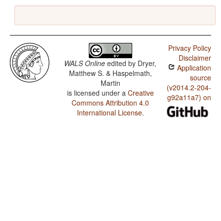
Privacy Policy
Disclaimer
WALS Online
edited by
Dryer,
Application
Matthew S. & Haspelmath,
source
Martin
(v2014.2-204-
is licensed under a
Creative
g92a11a7) on
Commons Attribution 4.0
International License
.