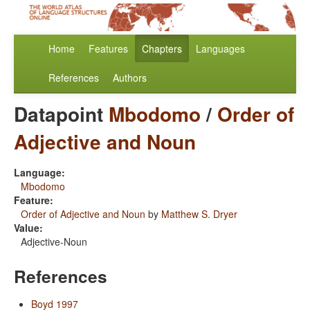
Home
Features
Chapters
Languages
References
Authors
Datapoint
Mbodomo
/
Order of
Adjective and Noun
Language:
Mbodomo
Feature:
Order of Adjective and Noun
by
Matthew S. Dryer
Value:
Adjective-Noun
References
Boyd 1997