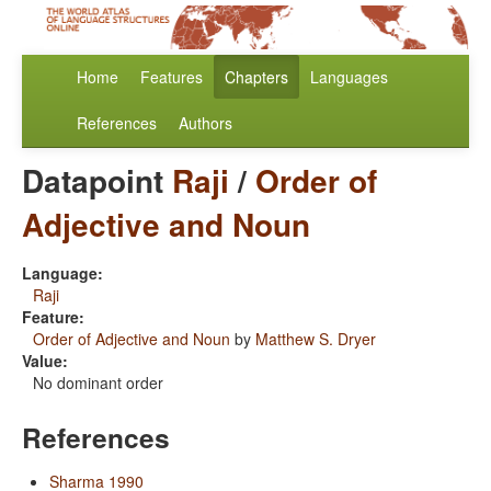
Home
Features
Chapters
Languages
References
Authors
Datapoint
Raji
/
Order of
Adjective and Noun
Language:
Raji
Feature:
Order of Adjective and Noun
by
Matthew S. Dryer
Value:
No dominant order
References
Sharma 1990