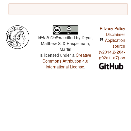
Privacy Policy
Disclaimer
WALS Online
edited by
Dryer,
Application
Matthew S. & Haspelmath,
source
Martin
(v2014.2-204-
is licensed under a
Creative
g92a11a7) on
Commons Attribution 4.0
International License
.