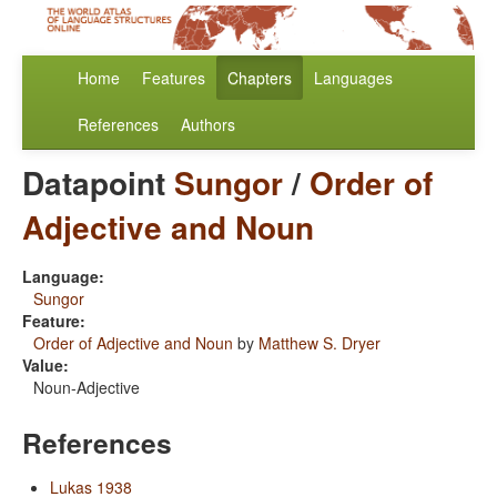
Home
Features
Chapters
Languages
References
Authors
Datapoint
Sungor
/
Order of
Adjective and Noun
Language:
Sungor
Feature:
Order of Adjective and Noun
by
Matthew S. Dryer
Value:
Noun-Adjective
References
Lukas 1938