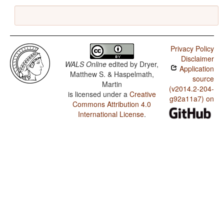
Privacy Policy
Disclaimer
WALS Online
edited by
Dryer,
Application
Matthew S. & Haspelmath,
source
Martin
(v2014.2-204-
is licensed under a
Creative
g92a11a7) on
Commons Attribution 4.0
International License
.