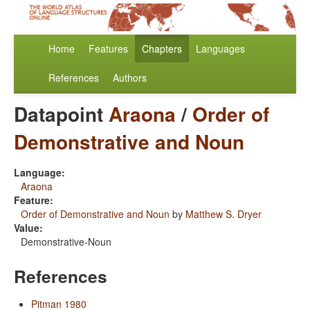
Home
Features
Chapters
Languages
References
Authors
Datapoint
Araona
/
Order of
Demonstrative and Noun
Language:
Araona
Feature:
Order of Demonstrative and Noun
by
Matthew S. Dryer
Value:
Demonstrative-Noun
References
Pitman 1980