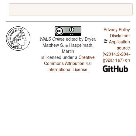
Privacy Policy
Disclaimer
WALS Online
edited by
Dryer,
Application
Matthew S. & Haspelmath,
source
Martin
(v2014.2-204-
is licensed under a
Creative
g92a11a7) on
Commons Attribution 4.0
International License
.