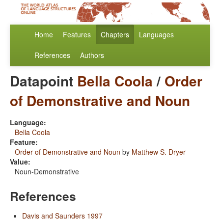
Home
Features
Chapters
Languages
References
Authors
Datapoint
Bella Coola
/
Order
of Demonstrative and Noun
Language:
Bella Coola
Feature:
Order of Demonstrative and Noun
by
Matthew S. Dryer
Value:
Noun-Demonstrative
References
Davis and Saunders 1997