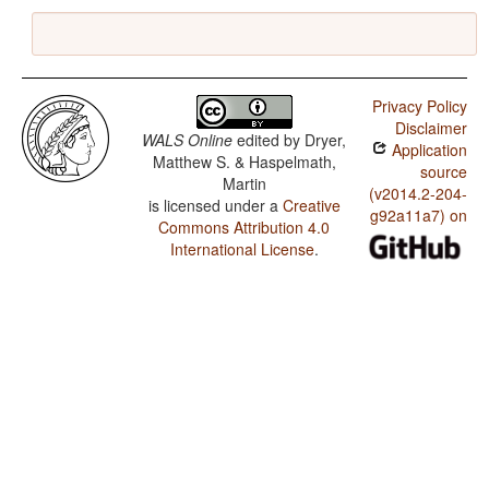
Privacy Policy
Disclaimer
WALS Online
edited by
Dryer,
Application
Matthew S. & Haspelmath,
source
Martin
(v2014.2-204-
is licensed under a
Creative
g92a11a7) on
Commons Attribution 4.0
International License
.