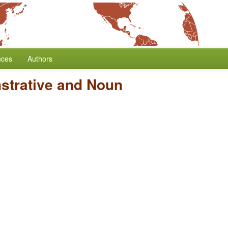
nces
Authors
strative and Noun