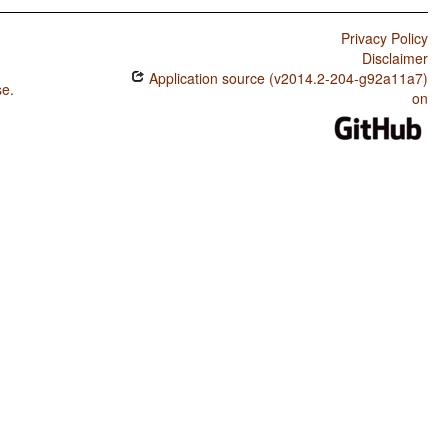
Privacy Policy
Disclaimer
Application source (v2014.2-204-g92a11a7)
se
.
on