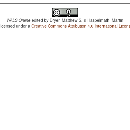
WALS Online
edited by
Dryer, Matthew S. & Haspelmath, Martin
 licensed under a
Creative Commons Attribution 4.0 International Licen