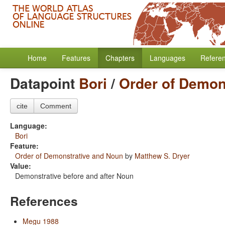
Home
Features
Chapters
Languages
Refere
Datapoint
Bori
/
Order of Demon
cite
Comment
Language:
Bori
Feature:
Order of Demonstrative and Noun
by
Matthew S. Dryer
Value:
Demonstrative before and after Noun
References
Megu 1988