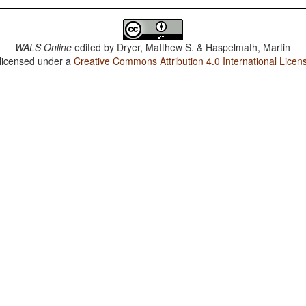
WALS Online
edited by
Dryer, Matthew S. & Haspelmath, Martin
 licensed under a
Creative Commons Attribution 4.0 International Licen