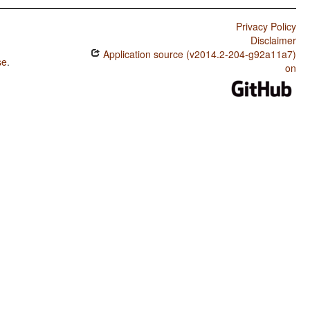
Privacy Policy
Disclaimer
Application source (v2014.2-204-g92a11a7)
se
.
on