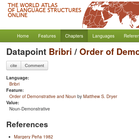
Home
Features
Chapters
Languages
Refere
Datapoint
Bribri
/
Order of Demo
cite
Comment
Language:
Bribri
Feature:
Order of Demonstrative and Noun
by
Matthew S. Dryer
Value:
Noun-Demonstrative
References
Margery Peña 1982