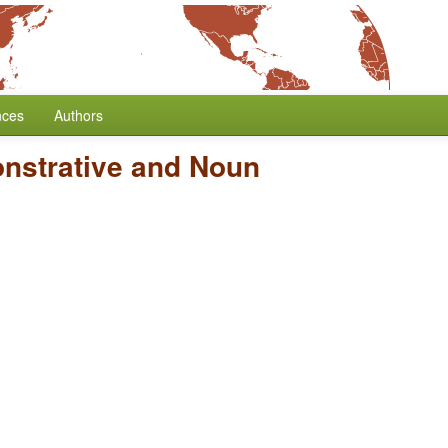
nces
Authors
nstrative and Noun