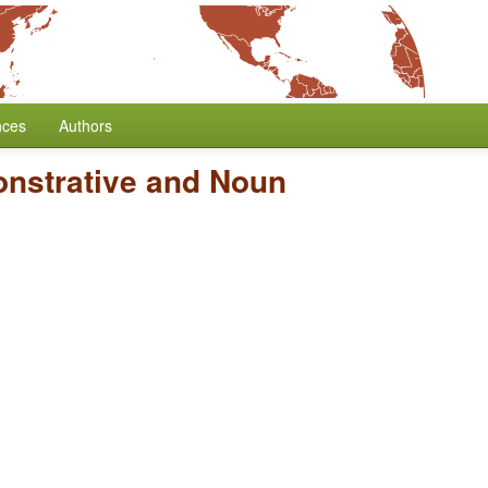
nces
Authors
onstrative and Noun