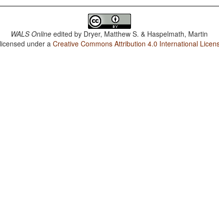
WALS Online
edited by
Dryer, Matthew S. & Haspelmath, Martin
 licensed under a
Creative Commons Attribution 4.0 International Licen