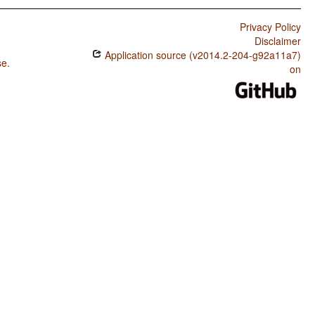
Privacy Policy
Disclaimer
Application source (v2014.2-204-g92a11a7)
se
.
on