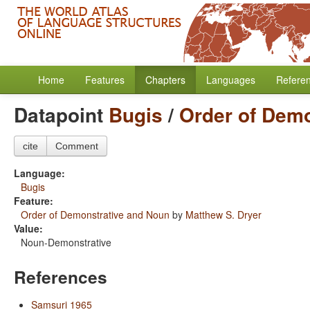
Home
Features
Chapters
Languages
Refere
Datapoint
Bugis
/
Order of Dem
cite
Comment
Language:
Bugis
Feature:
Order of Demonstrative and Noun
by
Matthew S. Dryer
Value:
Noun-Demonstrative
References
Samsuri 1965