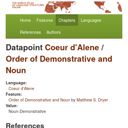
Home
Features
Chapters
Languages
References
Authors
Datapoint
Coeur d'Alene
/
Order of Demonstrative and
Noun
Language:
Coeur d'Alene
Feature:
Order of Demonstrative and Noun
by
Matthew S. Dryer
Value:
Noun-Demonstrative
References