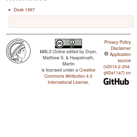
Doak 1997
Privacy Policy
Disclaimer
WALS Online
edited by
Dryer,
Application
Matthew S. & Haspelmath,
source
Martin
(v2014.2-204-
is licensed under a
Creative
g92a11a7) on
Commons Attribution 4.0
International License
.