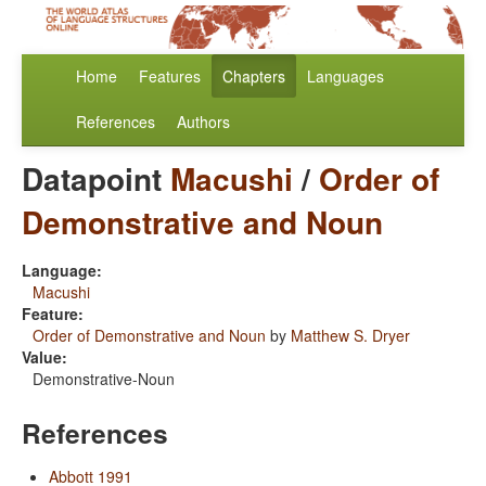
Home
Features
Chapters
Languages
References
Authors
Datapoint
Macushi
/
Order of
Demonstrative and Noun
Language:
Macushi
Feature:
Order of Demonstrative and Noun
by
Matthew S. Dryer
Value:
Demonstrative-Noun
References
Abbott 1991