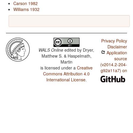
Carson 1982
Williams 1932
Privacy Policy
Disclaimer
WALS Online
edited by
Dryer,
Application
Matthew S. & Haspelmath,
source
Martin
(v2014.2-204-
is licensed under a
Creative
g92a11a7) on
Commons Attribution 4.0
International License
.