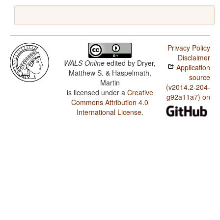
Privacy Policy
Disclaimer
WALS Online
edited by
Dryer,
Application
Matthew S. & Haspelmath,
source
Martin
(v2014.2-204-
is licensed under a
Creative
g92a11a7) on
Commons Attribution 4.0
International License
.