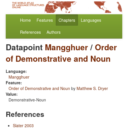
Home
Features
Chapters
Languages
References
Authors
Datapoint
Mangghuer
/
Order
of Demonstrative and Noun
Language:
Mangghuer
Feature:
Order of Demonstrative and Noun
by
Matthew S. Dryer
Value:
Demonstrative-Noun
References
Slater 2003