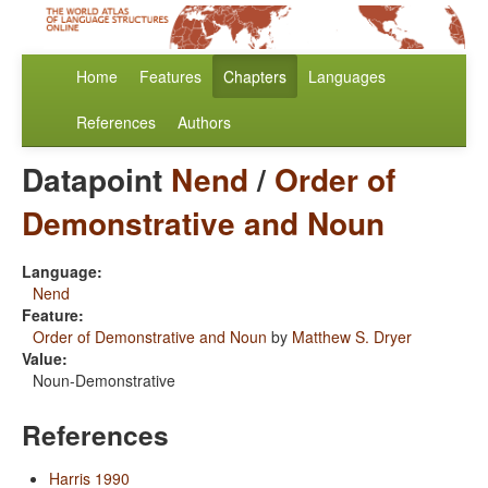
Home
Features
Chapters
Languages
References
Authors
Datapoint
Nend
/
Order of
Demonstrative and Noun
Language:
Nend
Feature:
Order of Demonstrative and Noun
by
Matthew S. Dryer
Value:
Noun-Demonstrative
References
Harris 1990