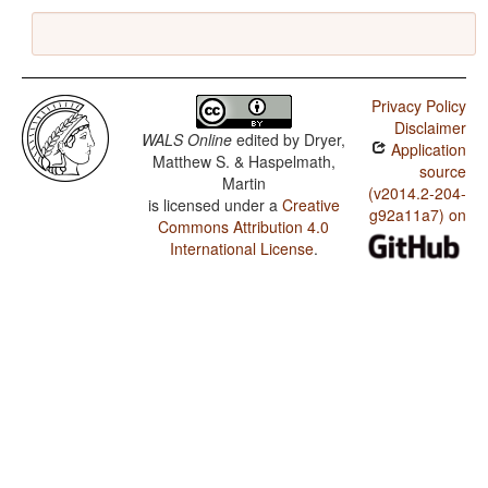
Privacy Policy
Disclaimer
WALS Online
edited by
Dryer,
Application
Matthew S. & Haspelmath,
source
Martin
(v2014.2-204-
is licensed under a
Creative
g92a11a7) on
Commons Attribution 4.0
International License
.