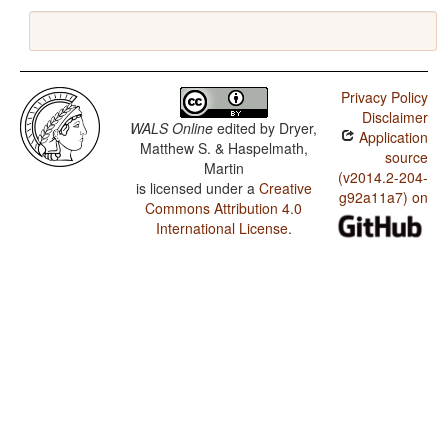
Privacy Policy
Disclaimer
WALS Online
edited by
Dryer,
Application
Matthew S. & Haspelmath,
source
Martin
(v2014.2-204-
is licensed under a
Creative
g92a11a7) on
Commons Attribution 4.0
International License
.