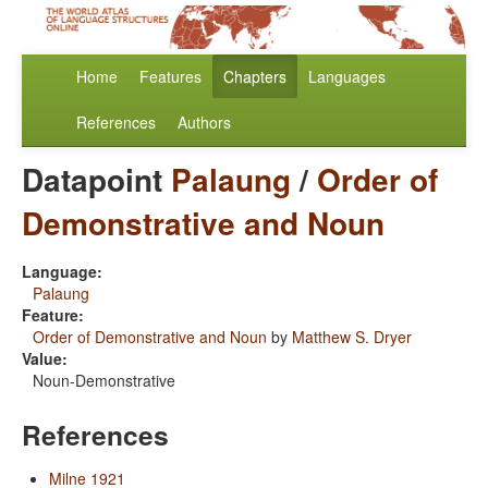
Home
Features
Chapters
Languages
References
Authors
Datapoint
Palaung
/
Order of
Demonstrative and Noun
Language:
Palaung
Feature:
Order of Demonstrative and Noun
by
Matthew S. Dryer
Value:
Noun-Demonstrative
References
Milne 1921