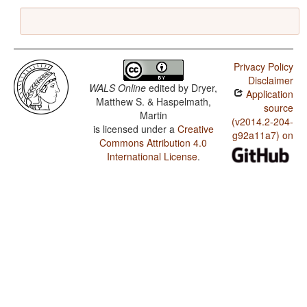
Privacy Policy
Disclaimer
WALS Online
edited by
Dryer,
Application
Matthew S. & Haspelmath,
source
Martin
(v2014.2-204-
is licensed under a
Creative
g92a11a7) on
Commons Attribution 4.0
International License
.