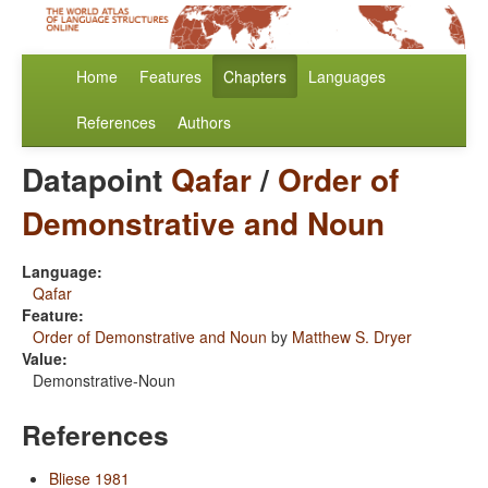
Home
Features
Chapters
Languages
References
Authors
Datapoint
Qafar
/
Order of
Demonstrative and Noun
Language:
Qafar
Feature:
Order of Demonstrative and Noun
by
Matthew S. Dryer
Value:
Demonstrative-Noun
References
Bliese 1981