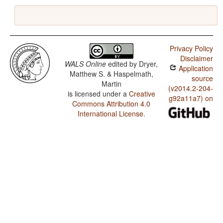
Privacy Policy
Disclaimer
WALS Online
edited by
Dryer,
Application
Matthew S. & Haspelmath,
source
Martin
(v2014.2-204-
is licensed under a
Creative
g92a11a7) on
Commons Attribution 4.0
International License
.