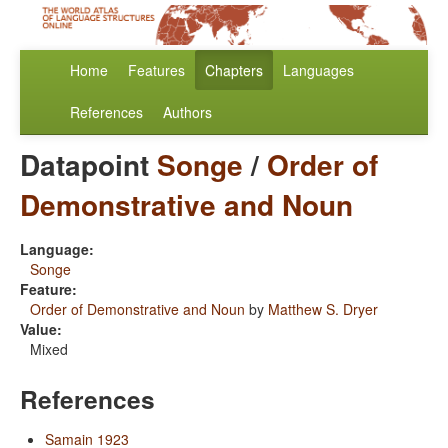
Home
Features
Chapters
Languages
References
Authors
Datapoint
Songe
/
Order of
Demonstrative and Noun
Language:
Songe
Feature:
Order of Demonstrative and Noun
by
Matthew S. Dryer
Value:
Mixed
References
Samain 1923