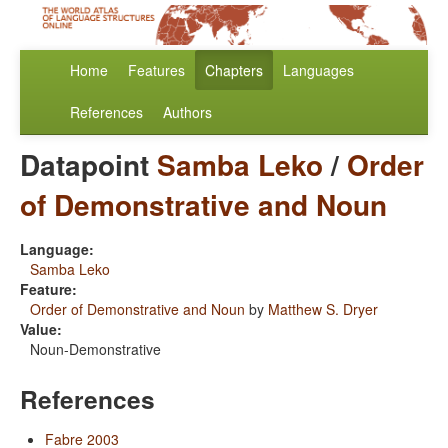
Home
Features
Chapters
Languages
References
Authors
Datapoint
Samba Leko
/
Order
of Demonstrative and Noun
Language:
Samba Leko
Feature:
Order of Demonstrative and Noun
by
Matthew S. Dryer
Value:
Noun-Demonstrative
References
Fabre 2003