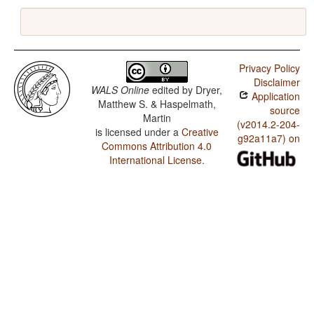
Privacy Policy
Disclaimer
WALS Online
edited by
Dryer,
Application
Matthew S. & Haspelmath,
source
Martin
(v2014.2-204-
is licensed under a
Creative
g92a11a7) on
Commons Attribution 4.0
International License
.