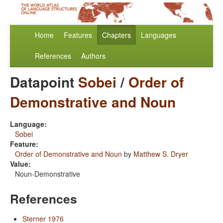
Home
Features
Chapters
Languages
References
Authors
Datapoint
Sobei
/
Order of
Demonstrative and Noun
Language:
Sobei
Feature:
Order of Demonstrative and Noun
by
Matthew S. Dryer
Value:
Noun-Demonstrative
References
Sterner 1976