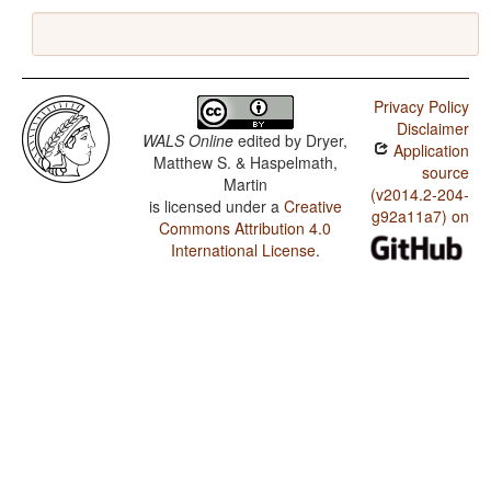
Privacy Policy
Disclaimer
WALS Online
edited by
Dryer,
Application
Matthew S. & Haspelmath,
source
Martin
(v2014.2-204-
is licensed under a
Creative
g92a11a7) on
Commons Attribution 4.0
International License
.