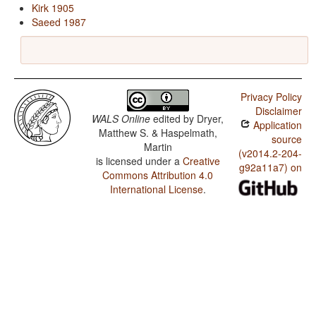
Kirk 1905
Saeed 1987
Privacy Policy
Disclaimer
WALS Online
edited by
Dryer,
Application
Matthew S. & Haspelmath,
source
Martin
(v2014.2-204-
is licensed under a
Creative
g92a11a7) on
Commons Attribution 4.0
International License
.