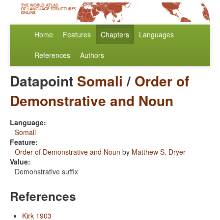
Home
Features
Chapters
Languages
References
Authors
Datapoint
Somali
/
Order of
Demonstrative and Noun
Language:
Somali
Feature:
Order of Demonstrative and Noun
by
Matthew S. Dryer
Value:
Demonstrative suffix
References
Kirk 1903