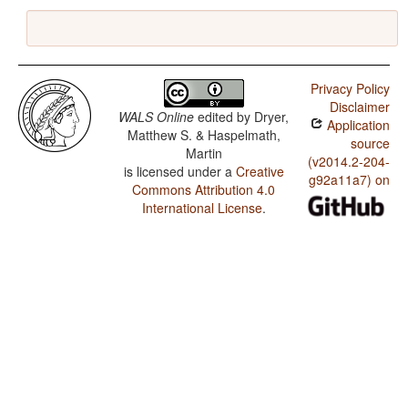
Privacy Policy
Disclaimer
WALS Online
edited by
Dryer,
Application
Matthew S. & Haspelmath,
source
Martin
(v2014.2-204-
is licensed under a
Creative
g92a11a7) on
Commons Attribution 4.0
International License
.