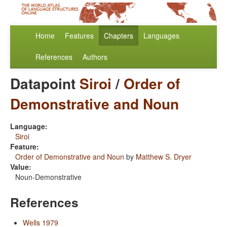
Home
Features
Chapters
Languages
References
Authors
Datapoint
Siroi
/
Order of
Demonstrative and Noun
Language:
Siroi
Feature:
Order of Demonstrative and Noun
by
Matthew S. Dryer
Value:
Noun-Demonstrative
References
Wells 1979