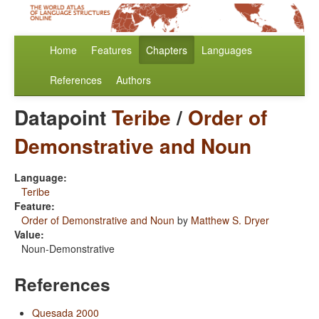
Home
Features
Chapters
Languages
References
Authors
Datapoint
Teribe
/
Order of
Demonstrative and Noun
Language:
Teribe
Feature:
Order of Demonstrative and Noun
by
Matthew S. Dryer
Value:
Noun-Demonstrative
References
Quesada 2000