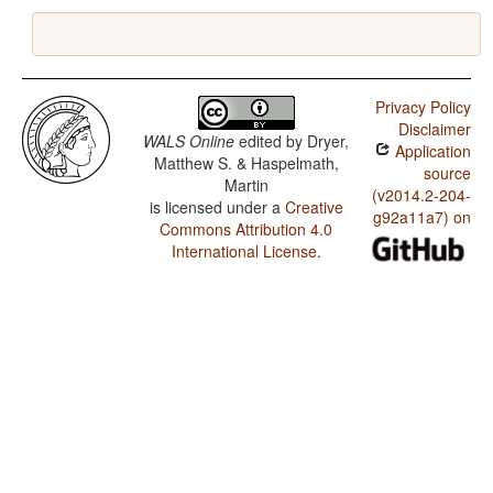
Privacy Policy
Disclaimer
WALS Online
edited by
Dryer,
Application
Matthew S. & Haspelmath,
source
Martin
(v2014.2-204-
is licensed under a
Creative
g92a11a7) on
Commons Attribution 4.0
International License
.