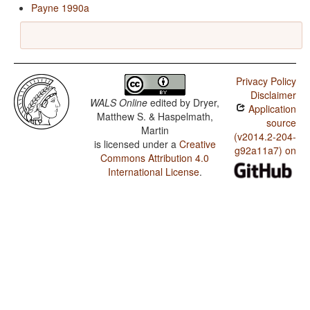
Payne 1990a
Privacy Policy
Disclaimer
WALS Online
edited by
Dryer,
Application
Matthew S. & Haspelmath,
source
Martin
(v2014.2-204-
is licensed under a
Creative
g92a11a7) on
Commons Attribution 4.0
International License
.