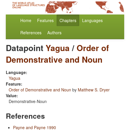
Home
Features
Chapters
Languages
References
Authors
Datapoint
Yagua
/
Order of
Demonstrative and Noun
Language:
Yagua
Feature:
Order of Demonstrative and Noun
by
Matthew S. Dryer
Value:
Demonstrative-Noun
References
Payne and Payne 1990