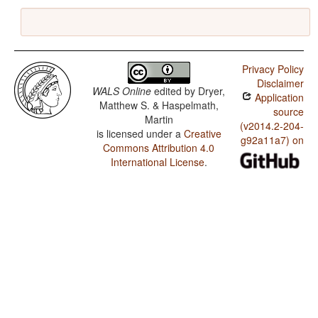
Privacy Policy
Disclaimer
WALS Online
edited by
Dryer,
Application
Matthew S. & Haspelmath,
source
Martin
(v2014.2-204-
is licensed under a
Creative
g92a11a7) on
Commons Attribution 4.0
International License
.