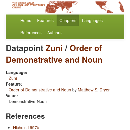
Home
Features
Chapters
Languages
References
Authors
Datapoint
Zuni
/
Order of
Demonstrative and Noun
Language:
Zuni
Feature:
Order of Demonstrative and Noun
by
Matthew S. Dryer
Value:
Demonstrative-Noun
References
Nichols 1997b