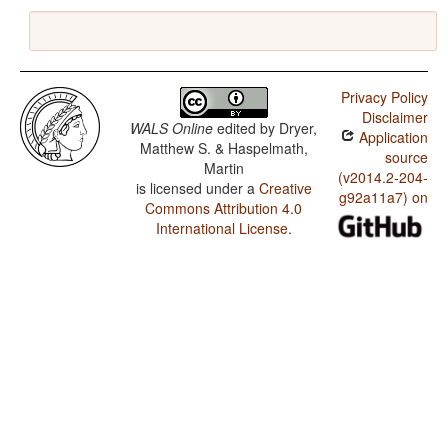
Privacy Policy
Disclaimer
WALS Online
edited by
Dryer,
Application
Matthew S. & Haspelmath,
source
Martin
(v2014.2-204-
is licensed under a
Creative
g92a11a7) on
Commons Attribution 4.0
International License
.