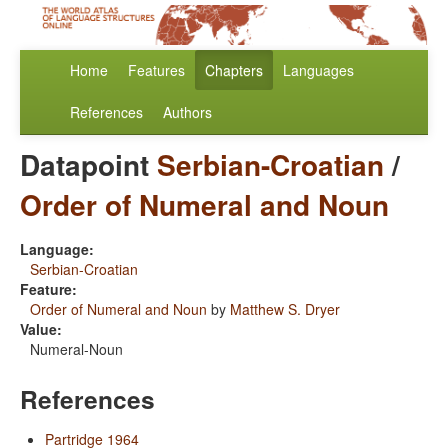
Home
Features
Chapters
Languages
References
Authors
Datapoint
Serbian-Croatian
/
Order of Numeral and Noun
Language:
Serbian-Croatian
Feature:
Order of Numeral and Noun
by
Matthew S. Dryer
Value:
Numeral-Noun
References
Partridge 1964