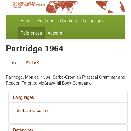
Home
Features
Chapters
Languages
References
Authors
Partridge 1964
Text
BibTeX
Partridge, Monica. 1964. Serbo-Croatian Practical Grammar and
Reader. Toronto: McGraw-Hill Book Company.
Languages
Serbian-Croatian
Datapoints