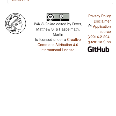
Serbian-Croatian / SVONeg Order
Privacy Policy
Serbian-Croatian / SVNegO Order
Disclaimer
WALS Online
edited by
Dryer,
Application
Serbian-Croatian / The Position of Negative
Matthew S. & Haspelmath,
Morphemes in SVO Languages
source
Martin
(v2014.2-204-
is licensed under a
Creative
Serbian-Croatian / Position of Negative Word With
g92a11a7) on
Respect to Subject, Object, and Verb
Commons Attribution 4.0
International License
.
Serbian-Croatian / Minor morphological means of
signaling negation
Serbian-Croatian / Postverbal Negative Morphemes
Serbian-Croatian / Preverbal Negative Morphemes
Serbian-Croatian / Order of Negative Morpheme and
Verb
Serbian-Croatian / Polar Questions
Serbian-Croatian / Negative Morphemes
Serbian-Croatian / Expression of Pronominal Subjects