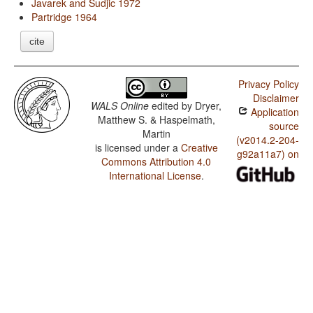
Javarek and Sudjic 1972
Partridge 1964
cite
Privacy Policy
Disclaimer
WALS Online
edited by
Dryer,
Application
Matthew S. & Haspelmath,
source
Martin
(v2014.2-204-
is licensed under a
Creative
g92a11a7) on
Commons Attribution 4.0
International License
.