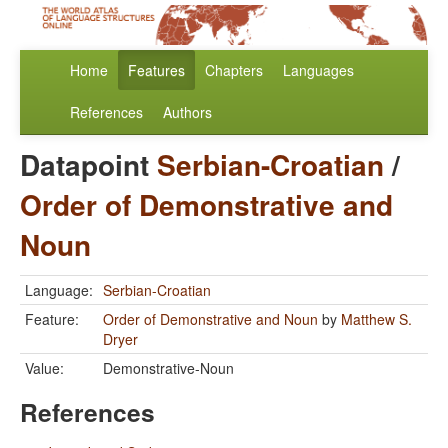
Home
Features
Chapters
Languages
References
Authors
Datapoint
Serbian-Croatian
/
Order of Demonstrative and
Noun
Language:
Serbian-Croatian
Feature:
Order of Demonstrative and Noun
by
Matthew S.
Dryer
Value:
Demonstrative-Noun
References