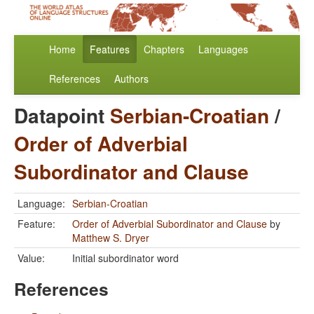
Home
Features
Chapters
Languages
References
Authors
Datapoint
Serbian-Croatian
/
Order of Adverbial
Subordinator and Clause
Language:
Serbian-Croatian
Feature:
Order of Adverbial Subordinator and Clause
by
Matthew S. Dryer
Value:
Initial subordinator word
References