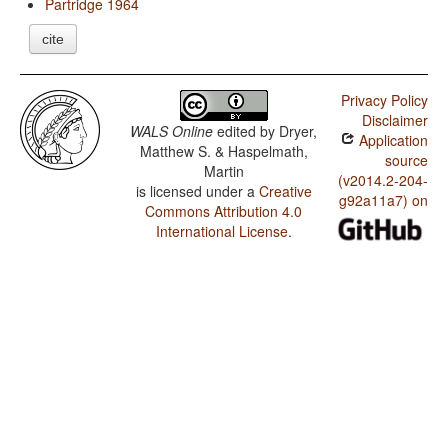
Partridge 1964
cite
Privacy Policy
Disclaimer
WALS Online
edited by
Dryer,
Application
Matthew S. & Haspelmath,
source
Martin
(v2014.2-204-
is licensed under a
Creative
g92a11a7) on
Commons Attribution 4.0
International License
.