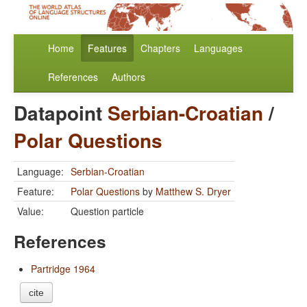
Home
Features
Chapters
Languages
References
Authors
Datapoint
Serbian-Croatian
/
Polar Questions
Language:
Serbian-Croatian
Feature:
Polar Questions
by
Matthew S. Dryer
Value:
Question particle
References
Partridge 1964
cite