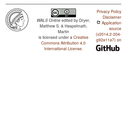
Privacy Policy
Disclaimer
WALS Online
edited by
Dryer,
Application
Matthew S. & Haspelmath,
source
Martin
(v2014.2-204-
is licensed under a
Creative
g92a11a7) on
Commons Attribution 4.0
International License
.