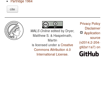
Partridge 1964
cite
Privacy Policy
Disclaimer
WALS Online
edited by
Dryer,
Application
Matthew S. & Haspelmath,
source
Martin
(v2014.2-204-
is licensed under a
Creative
g92a11a7) on
Commons Attribution 4.0
International License
.