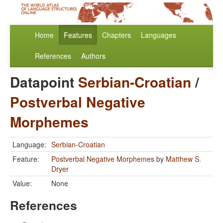
Home
Features
Chapters
Languages
References
Authors
Datapoint
Serbian-Croatian
/
Postverbal Negative
Morphemes
Language:
Serbian-Croatian
Feature:
Postverbal Negative Morphemes
by
Matthew S.
Dryer
Value:
None
References