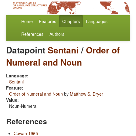
Home
Features
Chapters
Languages
References
Authors
Datapoint
Sentani
/
Order of
Numeral and Noun
Language:
Sentani
Feature:
Order of Numeral and Noun
by
Matthew S. Dryer
Value:
Noun-Numeral
References
Cowan 1965