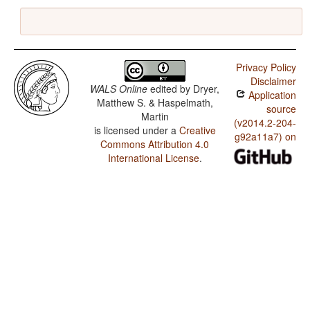
Privacy Policy
Disclaimer
WALS Online
edited by
Dryer,
Application
Matthew S. & Haspelmath,
source
Martin
(v2014.2-204-
is licensed under a
Creative
g92a11a7) on
Commons Attribution 4.0
International License
.