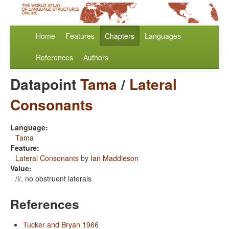
Home
Features
Chapters
Languages
References
Authors
Datapoint
Tama
/
Lateral
Consonants
Language:
Tama
Feature:
Lateral Consonants
by
Ian Maddieson
Value:
/l/, no obstruent laterals
References
Tucker and Bryan 1966