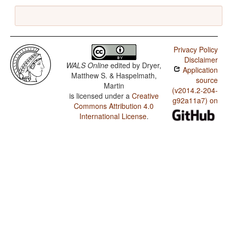
Privacy Policy
Disclaimer
WALS Online
edited by
Dryer,
Application
Matthew S. & Haspelmath,
source
Martin
(v2014.2-204-
is licensed under a
Creative
g92a11a7) on
Commons Attribution 4.0
International License
.