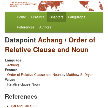
Home
Features
Chapters
Languages
References
Authors
Datapoint
Achang
/
Order of
Relative Clause and Noun
Language:
Achang
Feature:
Order of Relative Clause and Noun
by
Matthew S. Dryer
Value:
Relative clause-Noun
References
Dai and Cui 1985