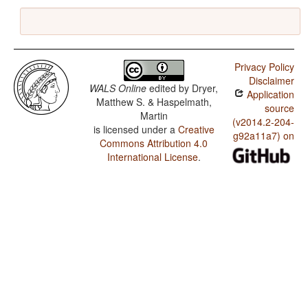
Privacy Policy
Disclaimer
WALS Online
edited by
Dryer,
Application
Matthew S. & Haspelmath,
source
Martin
(v2014.2-204-
is licensed under a
Creative
g92a11a7) on
Commons Attribution 4.0
International License
.