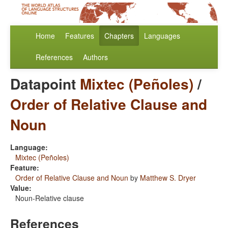
Home
Features
Chapters
Languages
References
Authors
Datapoint
Mixtec (Peñoles)
/
Order of Relative Clause and
Noun
Language:
Mixtec (Peñoles)
Feature:
Order of Relative Clause and Noun
by
Matthew S. Dryer
Value:
Noun-Relative clause
References