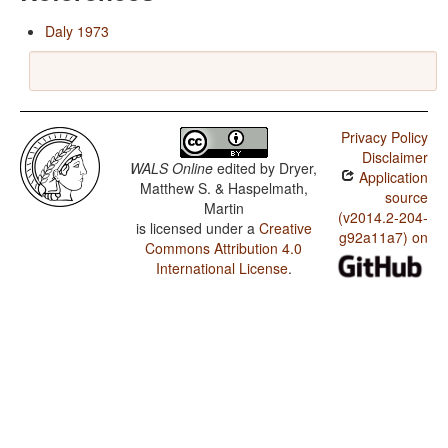
Daly 1973
Privacy Policy
Disclaimer
WALS Online
edited by
Dryer,
Application
Matthew S. & Haspelmath,
source
Martin
(v2014.2-204-
is licensed under a
Creative
g92a11a7) on
Commons Attribution 4.0
International License
.