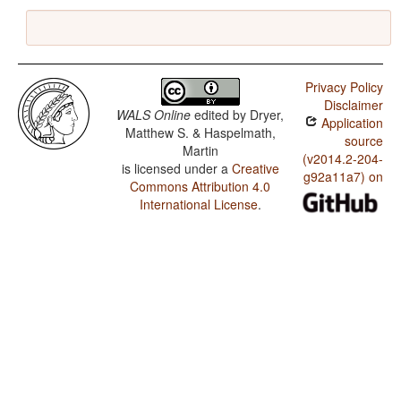
Privacy Policy
Disclaimer
WALS Online
edited by
Dryer,
Application
Matthew S. & Haspelmath,
source
Martin
(v2014.2-204-
is licensed under a
Creative
g92a11a7) on
Commons Attribution 4.0
International License
.