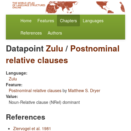
Home
Features
Chapters
Languages
References
Authors
Datapoint
Zulu
/
Postnominal
relative clauses
Language:
Zulu
Feature:
Postnominal relative clauses
by
Matthew S. Dryer
Value:
Noun-Relative clause (NRel) dominant
References
Ziervogel et al. 1981