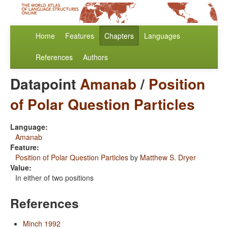
Home
Features
Chapters
Languages
References
Authors
Datapoint
Amanab
/
Position
of Polar Question Particles
Language:
Amanab
Feature:
Position of Polar Question Particles
by
Matthew S. Dryer
Value:
In either of two positions
References
Minch 1992