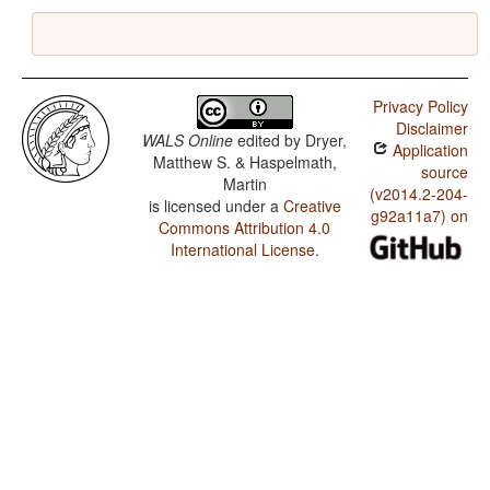
Privacy Policy
Disclaimer
WALS Online
edited by
Dryer,
Application
Matthew S. & Haspelmath,
source
Martin
(v2014.2-204-
is licensed under a
Creative
g92a11a7) on
Commons Attribution 4.0
International License
.