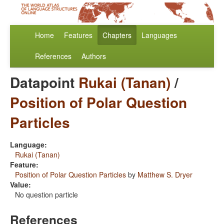
Home
Features
Chapters
Languages
References
Authors
Datapoint
Rukai (Tanan)
/
Position of Polar Question
Particles
Language:
Rukai (Tanan)
Feature:
Position of Polar Question Particles
by
Matthew S. Dryer
Value:
No question particle
References