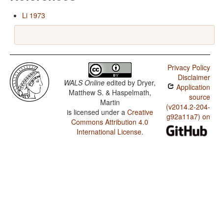
Li 1973
Privacy Policy
Disclaimer
WALS Online
edited by
Dryer,
Application
Matthew S. & Haspelmath,
source
Martin
(v2014.2-204-
is licensed under a
Creative
g92a11a7) on
Commons Attribution 4.0
International License
.