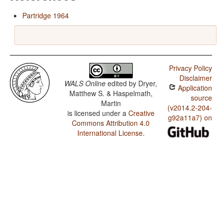
Partridge 1964
Privacy Policy
Disclaimer
WALS Online
edited by
Dryer,
Application
Matthew S. & Haspelmath,
source
Martin
(v2014.2-204-
is licensed under a
Creative
g92a11a7) on
Commons Attribution 4.0
International License
.