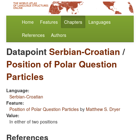
Home
Features
Chapters
Languages
References
Authors
Datapoint
Serbian-Croatian
/
Position of Polar Question
Particles
Language:
Serbian-Croatian
Feature:
Position of Polar Question Particles
by
Matthew S. Dryer
Value:
In either of two positions
References