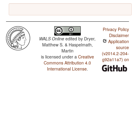
Privacy Policy
Disclaimer
WALS Online
edited by
Dryer,
Application
Matthew S. & Haspelmath,
source
Martin
(v2014.2-204-
is licensed under a
Creative
g92a11a7) on
Commons Attribution 4.0
International License
.