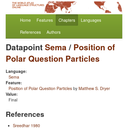
Home
Features
Chapters
Languages
References
Authors
Datapoint
Sema
/
Position of
Polar Question Particles
Language:
Sema
Feature:
Position of Polar Question Particles
by
Matthew S. Dryer
Value:
Final
References
Sreedhar 1980